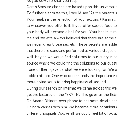
As you sow , so shall you reap.
Garbh Sanskar classes are based upon this universal pr
To further elaborate this, I would say “As the parents s
Your health is the reflection of your actions ( Karma ).
to whatever you offer to it. If you offer sacred food t
your body will become a hell for you. Your health is m
Me and my wife always believed that there are some sec
we never knew those secrets. These secrets are hidd
that there are sanskars performed at various stages o
well. May be we would find solutions to our query in s
source where we could find the solutions to our quest
none of them gave us what we were looking for. We wan
noble children. One who understands the importance of
more divine souls to bring happiness all around.
During our search on internet we came across this we
get the lectures on the “SKYPE”. This gives us the fle
Dr. Anand Dhingra over phone to get more details ab
Dhingra carries with him. We became more confident af
different hospitals. Above all, we could feel lot of pos