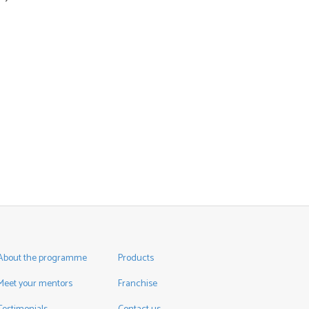
About the programme
Products
Meet your mentors
Franchise