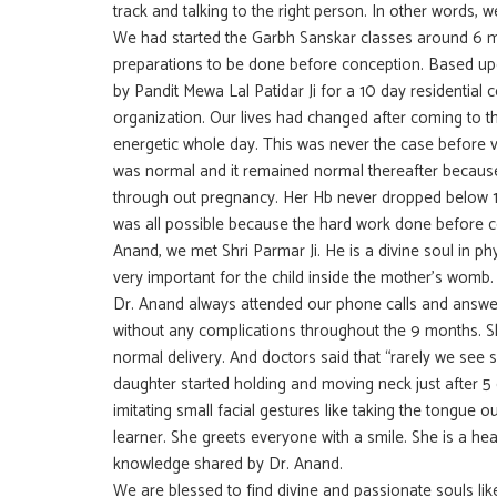
track and talking to the right person. In other words,
We had started the Garbh Sanskar classes around 6 
preparations to be done before conception. Based 
by Pandit Mewa Lal Patidar Ji for a 10 day residential
organization. Our lives had changed after coming to t
energetic whole day. This was never the case before vi
was normal and it remained normal thereafter becaus
through out pregnancy. Her Hb never dropped below 11.
was all possible because the hard work done before 
Anand, we met Shri Parmar Ji. He is a divine soul in
very important for the child inside the mother’s womb. 
Dr. Anand always attended our phone calls and answer
without any complications throughout the 9 months. She
normal delivery. And doctors said that “rarely we see 
daughter started holding and moving neck just after 5 d
imitating small facial gestures like taking the tongue ou
learner. She greets everyone with a smile. She is a healt
knowledge shared by Dr. Anand.
We are blessed to find divine and passionate souls lik