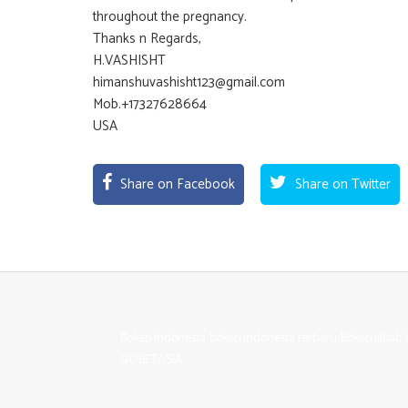
throughout the pregnancy.
Thanks n Regards,
H.VASHISHT
himanshuvashisht123@gmail.com
Mob.+17327628664
USA
Share on Facebook
Share on Twitter
Bokep Indonesia
bokep indonesia terbaru
Bokep jilbab
GOBETASIA