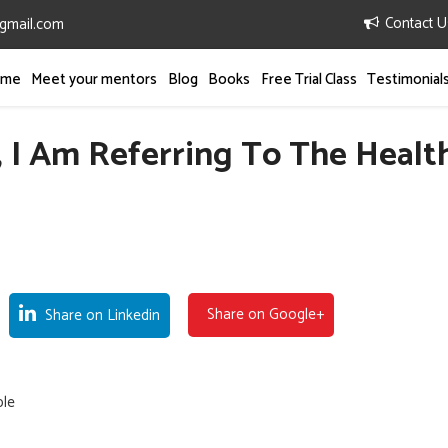
Contact U
gmail.com
mme
Meet your mentors
Blog
Books
Free Trial Class
Testimonial
 I Am Referring To The Healt
Share on Google+
Share on Linkedin
ple