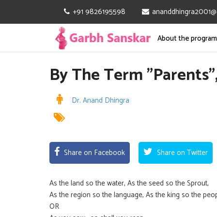
+91 9826195598
ananddhingra2001@
About the progra
By The Term ”Parents”,
Dr. Anand Dhingra
Share on Facebook
Share on Twitter
As the land so the water, As the seed so the Sprout,
As the region so the language, As the king so the peo
OR