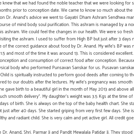
 we knew that we had found the noble teacher that we were looking for s
months prior to conception date. We came to know so much about the
upon Dr. Anand’s advice we went to Gayatri Dham Ashram Sendhwa m
 course of mind body soul purification. This ashram is managed by a non
his ashram. We could feel the changes in our health. We were so fresh
siting the ashram. I used to suffer from High BP but just after 3 days
e of the correct guidance about food by Dr. Anand. My wife’s BP was 
5 and most of the time it was around 13. This is considered excellent.
conception and consumption of correct food after conception. Because
 physical body who performed Punsavan Sanskar for us. Pusavan sanska
Child is spiritually instructed to perform good deeds after coming to th
ed to our doubts after the lectures. My wife’s pregnancy was smooth
 gave birth to a beautiful girl in the month of May 2013 and above all
such smooth delivery”. My daughter’s weight was 3.5 Kgs at the time of 
ays of birth. She is always on the top of the baby health chart. She st
t just after 40 days. She started griping from very first few days. She i
hy and radiant child. She is very calm and yet active girl. All credit goe
e Dr. Anand, Shri. Parmar Ji and Pandit Mewalala Patidar Ji. They stood