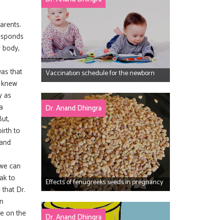
parents.
responds
r body,
was that
Vaccination schedule for the newborn
e knew
y as
a
Dr. Anand Dhingra
ut,
irth to
 and
 we can
ak to
Effects of fenugreeks seeds in pregnancy
that Dr.
in
re on the
Dr. Anand Dhingra