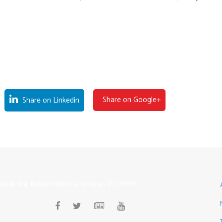
Share on Google+
Share on Linkedin
bokep viral
Bokep Indonesia
bokep jav
JAV PORN