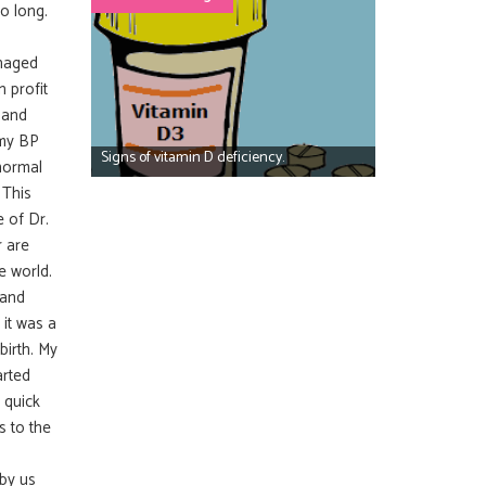
o long.
anaged
 profit
 and
 my BP
Signs of vitamin D deficiency.
normal
 This
 of Dr.
r are
e world.
 and
 it was a
birth. My
arted
s quick
s to the
 by us