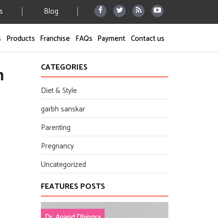
s
Blog
s
Products
Franchise
FAQs
Payment
Contact us
CATEGORIES
h
Diet & Style
garbh sanskar
Parenting
Pregnancy
Uncategorized
FEATURES POSTS
Dr. Anand Dhingra