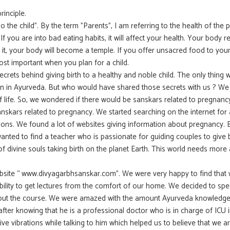
inciple.
o the child”. By the term ”Parents”, I am referring to the health of the 
 If you are into bad eating habits, it will affect your health. Your body 
o it, your body will become a temple. If you offer unsacred food to you
ost important when you plan for a child.
rets behind giving birth to a healthy and noble child. The only thing 
en in Ayurveda. But who would have shared those secrets with us ? W
f life. So, we wondered if there would be sanskars related to pregnanc
anskars related to pregnancy. We started searching on the internet for 
ions. We found a lot of websites giving information about pregnancy. B
ted to find a teacher who is passionate for guiding couples to give b
 divine souls taking birth on the planet Earth. This world needs more
bsite “ www.divyagarbhsanskar.com”. We were very happy to find that
xibility to get lectures from the comfort of our home. We decided to spe
out the course. We were amazed with the amount Ayurveda knowledge 
ter knowing that he is a professional doctor who is in charge of ICU 
itive vibrations while talking to him which helped us to believe that we a