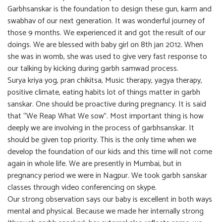
Garbhsanskar is the foundation to design these gun, karm and
swabhav of our next generation. It was wonderful journey of
those 9 months. We experienced it and got the result of our
doings. We are blessed with baby girl on 8th jan 2012. When
she was in womb, she was used to give very fast response to
our talking by kicking during garbh samwad process.
Surya kriya yog, pran chikitsa, Music therapy, yagya therapy,
positive climate, eating habits lot of things matter in garbh
sanskar. One should be proactive during pregnancy. It is said
that “We Reap What We sow”. Most important thing is how
deeply we are involving in the process of garbhsanskar. It
should be given top priority. This is the only time when we
develop the foundation of our kids and this time will not come
again in whole life. We are presently in Mumbai, but in
pregnancy period we were in Nagpur. We took garbh sanskar
classes through video conferencing on skype.
Our strong observation says our baby is excellent in both ways
mental and physical. Because we made her internally strong