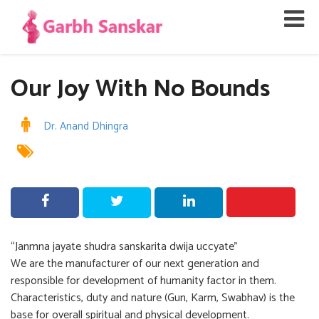
Our Joy With No Bounds
Dr. Anand Dhingra
“Janmna jayate shudra sanskarita dwija uccyate”
We are the manufacturer of our next generation and
responsible for development of humanity factor in them.
Characteristics, duty and nature (Gun, Karm, Swabhav) is the
base for overall spiritual and physical development.