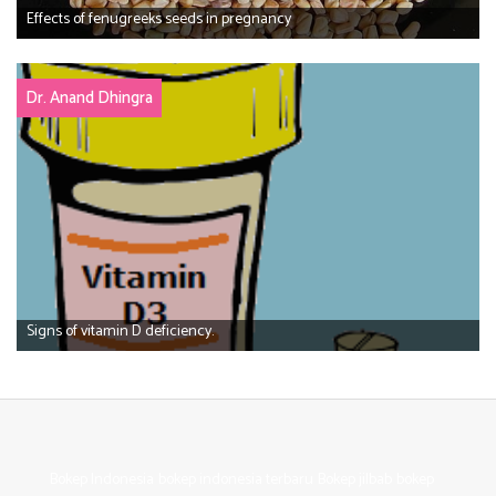
Effects of fenugreeks seeds in pregnancy
Dr. Anand Dhingra
Signs of vitamin D deficiency.
Bokep Indonesia
bokep indonesia terbaru
Bokep jilbab
bokep