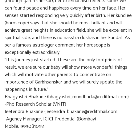
(through garbh sanskar), her external also reflects same. we
can found peace and happiness every time on her face. Her
senses started responding very quickly after birth. Her kundlee
(horoscope) says that she should be most brilliant and will
achieve great heights in education field, she will be excellent in
spiritual side, and there is no nakstra doshas in her kundali. As
per a famous astrologer comment her horoscope is
exceptionally extraordinary.
"It is Journey just started. These are the only footprints of
result, we are sure our baby will show more wonderful things
which will motivate other parents to concentrate on
importance of Garbhsanskar and we will surely update the
happenings in future."
Bhagyashri Bhakane (bhagyashri_mundhada@rediffmail.com)
-Phd Research Scholar (VNIT)
Jeetendra Bhakane (jeetendra_bhakane@rediffmail.com)
-Agency Manager, ICICI Prudential (Bombay)
Mobile: 9930810151