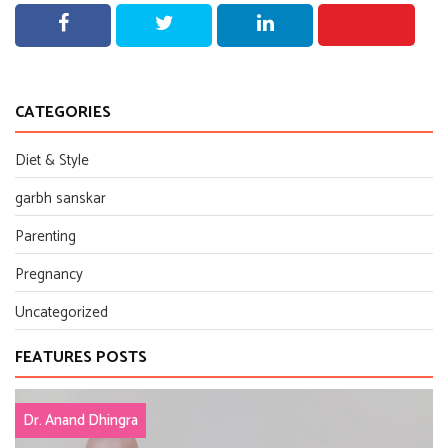
CATEGORIES
Diet & Style
garbh sanskar
Parenting
Pregnancy
Uncategorized
FEATURES POSTS
Dr. Anand Dhingra