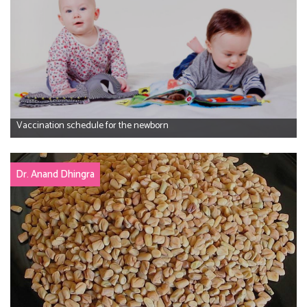
Vaccination schedule for the newborn
Dr. Anand Dhingra