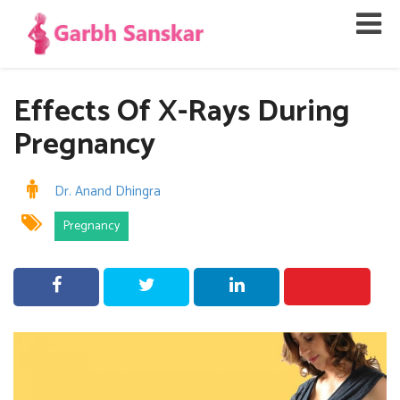
Effects Of X-Rays During
Pregnancy
Dr. Anand Dhingra
Pregnancy