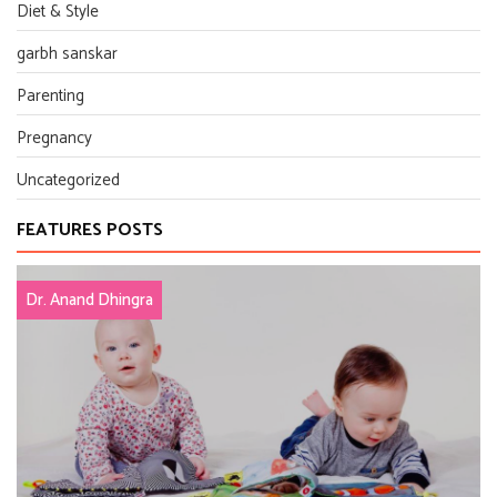
Diet & Style
garbh sanskar
Parenting
Pregnancy
Uncategorized
FEATURES POSTS
Dr. Anand Dhingra