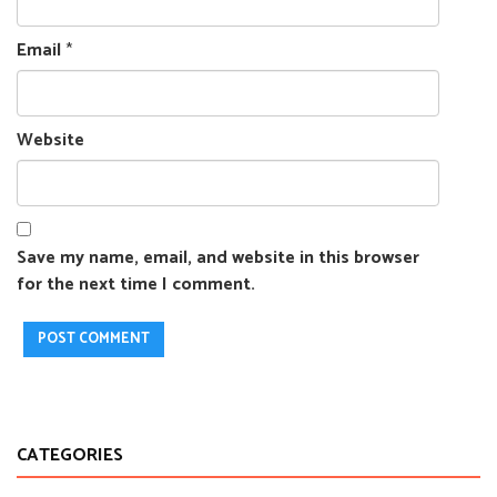
Email
*
Website
Save my name, email, and website in this browser
for the next time I comment.
CATEGORIES