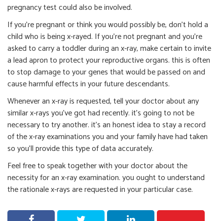
pregnancy test could also be involved.
If you’re pregnant or think you would possibly be, don’t hold a
child who is being x-rayed. If you’re not pregnant and you’re
asked to carry a toddler during an x-ray, make certain to invite
a lead apron to protect your reproductive organs. this is often
to stop damage to your genes that would be passed on and
cause harmful effects in your future descendants.
Whenever an x-ray is requested, tell your doctor about any
similar x-rays you’ve got had recently. it’s going to not be
necessary to try another. it’s an honest idea to stay a record
of the x-ray examinations you and your family have had taken
so you’ll provide this type of data accurately.
Feel free to speak together with your doctor about the
necessity for an x-ray examination. you ought to understand
the rationale x-rays are requested in your particular case.