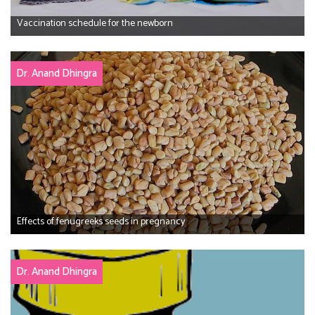
Vaccination schedule for the newborn
Dr. Anand Dhingra
Effects of fenugreeks seeds in pregnancy
Dr. Anand Dhingra