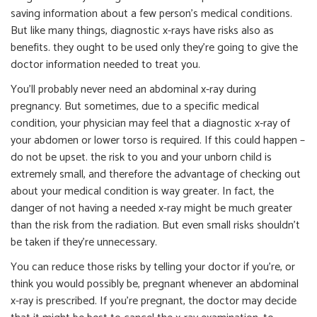
saving information about a few person’s medical conditions.
But like many things, diagnostic x-rays have risks also as
benefits. they ought to be used only they’re going to give the
doctor information needed to treat you.
You’ll probably never need an abdominal x-ray during
pregnancy. But sometimes, due to a specific medical
condition, your physician may feel that a diagnostic x-ray of
your abdomen or lower torso is required. If this could happen –
do not be upset. the risk to you and your unborn child is
extremely small, and therefore the advantage of checking out
about your medical condition is way greater. In fact, the
danger of not having a needed x-ray might be much greater
than the risk from the radiation. But even small risks shouldn’t
be taken if they’re unnecessary.
You can reduce those risks by telling your doctor if you’re, or
think you would possibly be, pregnant whenever an abdominal
x-ray is prescribed. If you’re pregnant, the doctor may decide