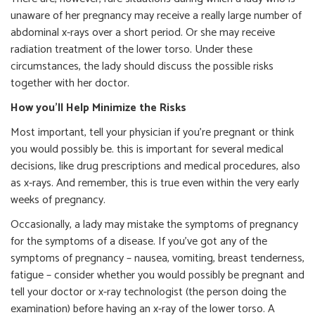
unaware of her pregnancy may receive a really large number of
abdominal x-rays over a short period. Or she may receive
radiation treatment of the lower torso. Under these
circumstances, the lady should discuss the possible risks
together with her doctor.
How you’ll Help Minimize the Risks
Most important, tell your physician if you’re pregnant or think
you would possibly be. this is important for several medical
decisions, like drug prescriptions and medical procedures, also
as x-rays. And remember, this is true even within the very early
weeks of pregnancy.
Occasionally, a lady may mistake the symptoms of pregnancy
for the symptoms of a disease. If you’ve got any of the
symptoms of pregnancy – nausea, vomiting, breast tenderness,
fatigue – consider whether you would possibly be pregnant and
tell your doctor or x-ray technologist (the person doing the
examination) before having an x-ray of the lower torso. A