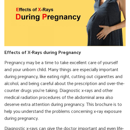
Effects of X-Rays during Pregnancy
Pregnancy may be a time to take excellent care of yourself
and your unborn child. Many things are especially important
during pregnancy, like eating right, cutting out cigarettes and
alcohol, and being careful about the prescription and over-the-
counter drugs you’re taking. Diagnostic x-rays and other
medical radiation procedures of the abdominal area also
deserve extra attention during pregnancy. This brochure is to
help you understand the problems concerning x-ray exposure
during pregnancy.
Diagnostic x-rays can give the doctor important and even life-