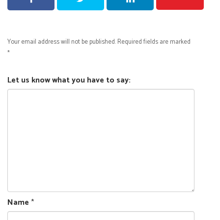
Your email address will not be published.
Required fields are marked
*
Let us know what you have to say:
Name
*