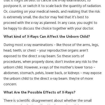
that it might be best to cancel the x-ray examination, to
postpone it, or switch it to scale back the quantity of radiation.
Or, counting on your medical needs, and realizing that the risk
is extremely small, the doctor may feel that it’s best to
proceed with the x-ray as planned. In any case, you ought to
be happy to discuss the choice together with your doctor.
What kind of X-Rays Can Affect the Unborn Child?
During most x-ray examinations – like those of the arms, legs,
head, teeth, or chest – your reproductive organs aren’t
exposed to the direct x-ray beam. So these sorts of
procedures, when properly done, don’t involve any risk to the
unborn child. However, x-rays of the mother’s lower torso –
abdomen, stomach, pelvis, lower back, or kidneys – may expose
the unborn child to the direct x-ray beam. they’re of more
concern.
What Are the Possible Effects of X-Rays?
There is scientific disagreement about whether the small