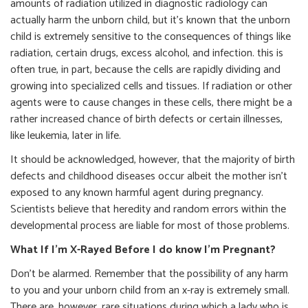
amounts of radiation utilized in diagnostic radiology can
actually harm the unborn child, but it’s known that the unborn
child is extremely sensitive to the consequences of things like
radiation, certain drugs, excess alcohol, and infection. this is
often true, in part, because the cells are rapidly dividing and
growing into specialized cells and tissues. If radiation or other
agents were to cause changes in these cells, there might be a
rather increased chance of birth defects or certain illnesses,
like leukemia, later in life.
It should be acknowledged, however, that the majority of birth
defects and childhood diseases occur albeit the mother isn’t
exposed to any known harmful agent during pregnancy.
Scientists believe that heredity and random errors within the
developmental process are liable for most of those problems.
What If I’m X-Rayed Before I do know I’m Pregnant?
Don’t be alarmed. Remember that the possibility of any harm
to you and your unborn child from an x-ray is extremely small.
There are, however, rare situations during which a lady who is