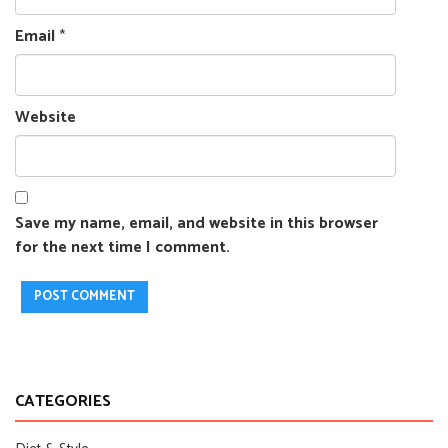
Email
*
Website
Save my name, email, and website in this browser
for the next time I comment.
CATEGORIES