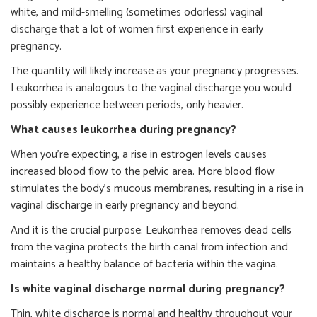
white, and mild-smelling (sometimes odorless) vaginal
discharge that a lot of women first experience in early
pregnancy.
The quantity will likely increase as your pregnancy progresses.
Leukorrhea is analogous to the vaginal discharge you would
possibly experience between periods, only heavier.
What causes leukorrhea during pregnancy?
When you’re expecting, a rise in estrogen levels causes
increased blood flow to the pelvic area. More blood flow
stimulates the body’s mucous membranes, resulting in a rise in
vaginal discharge in early pregnancy and beyond.
And it is the crucial purpose: Leukorrhea removes dead cells
from the vagina protects the birth canal from infection and
maintains a healthy balance of bacteria within the vagina.
Is white vaginal discharge normal during pregnancy?
Thin, white discharge is normal and healthy throughout your