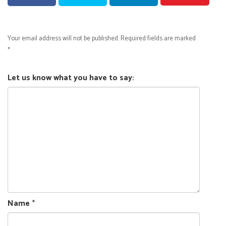
Your email address will not be published.
Required fields are marked
*
Let us know what you have to say:
Name
*