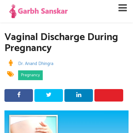
Vaginal Discharge During
Pregnancy
Dr. Anand Dhingra
Pregnancy