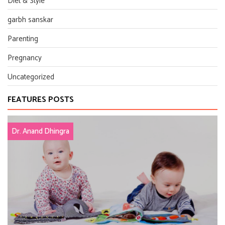
Diet & Style
garbh sanskar
Parenting
Pregnancy
Uncategorized
FEATURES POSTS
Dr. Anand Dhingra