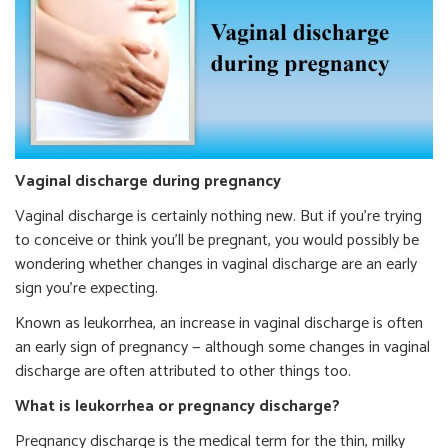
Vaginal discharge during pregnancy
Vaginal discharge is certainly nothing new. But if you’re trying
to conceive or think you’ll be pregnant, you would possibly be
wondering whether changes in vaginal discharge are an early
sign you’re expecting.
Known as leukorrhea, an increase in vaginal discharge is often
an early sign of pregnancy — although some changes in vaginal
discharge are often attributed to other things too.
What is leukorrhea or pregnancy discharge?
Pregnancy discharge is the medical term for the thin, milky