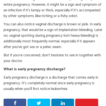
entire pregnancy. However, it might be a sign and symptom of
an infection if it’s lumpy or thick, especially if it’s accompanied
by other symptoms (like itching or a fishy odor).
You can also notice vaginal discharge is brown or pink. In early
pregnancy, that would be a sign of implantation bleeding. Later
on, vaginal spotting during pregnancy (not heavy bleeding) is
additionally most frequently normal, especially if it appears
after you’ve got sex or a pelvic exam.
But if you’re concerned, don’t hesitate to see in together with
your doctor.
What is early pregnancy discharge?
Early pregnancy discharge is a discharge that comes early in
pregnancy. It’s completely normal since early pregnancy is
usually when you’ll first notice leukorrhea.