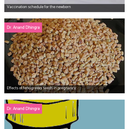
Vaccination schedule for the newborn
Dr. Anand Dhingra
Effects of fenugreeks seeds in pregnancy
Dr. Anand Dhingra