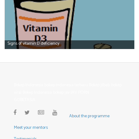
Signs of vitamin D deficiency.
Bokep Indonesia
bokep indonesia terbaru
Bokep jilbab
bokep
viral
Bokep Indonesia
bokep jav
JAV PORN
GOBETASIA
About the programme
Meet your mentors