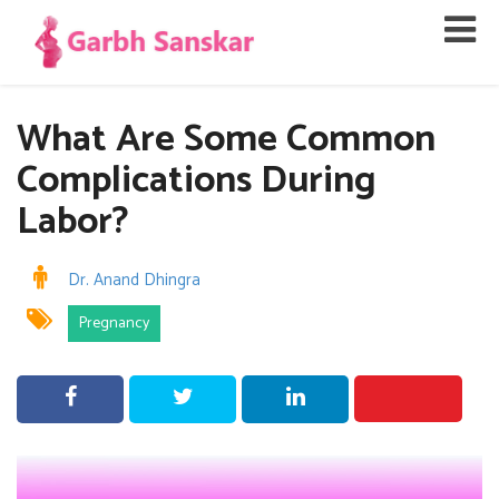
What Are Some Common
Complications During
Labor?
Dr. Anand Dhingra
Pregnancy