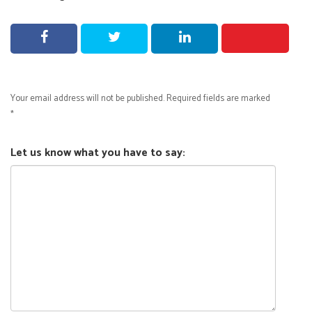
Your email address will not be published.
Required fields are marked
*
Let us know what you have to say: