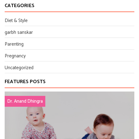
CATEGORIES
Diet & Style
garbh sanskar
Parenting
Pregnancy
Uncategorized
FEATURES POSTS
Dr. Anand Dhingra