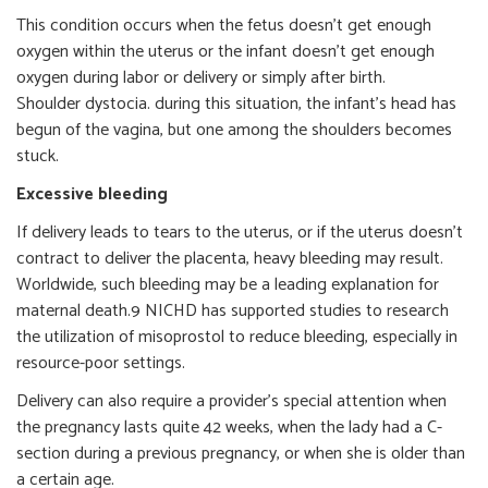
This condition occurs when the fetus doesn’t get enough
oxygen within the uterus or the infant doesn’t get enough
oxygen during labor or delivery or simply after birth.
Shoulder dystocia. during this situation, the infant’s head has
begun of the vagina, but one among the shoulders becomes
stuck.
Excessive bleeding
If delivery leads to tears to the uterus, or if the uterus doesn’t
contract to deliver the placenta, heavy bleeding may result.
Worldwide, such bleeding may be a leading explanation for
maternal death.9 NICHD has supported studies to research
the utilization of misoprostol to reduce bleeding, especially in
resource-poor settings.
Delivery can also require a provider’s special attention when
the pregnancy lasts quite 42 weeks, when the lady had a C-
section during a previous pregnancy, or when she is older than
a certain age.