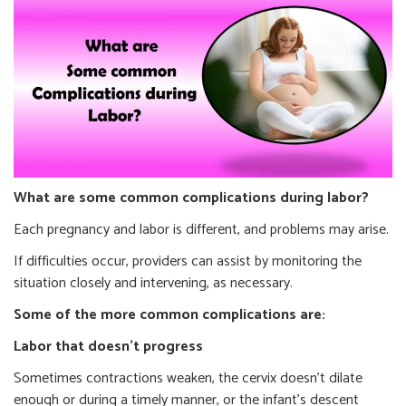
What are some common complications during labor?
Each pregnancy and labor is different, and problems may arise.
If difficulties occur, providers can assist by monitoring the
situation closely and intervening, as necessary.
Some of the more common complications are:
Labor that doesn’t progress
Sometimes contractions weaken, the cervix doesn’t dilate
enough or during a timely manner, or the infant’s descent