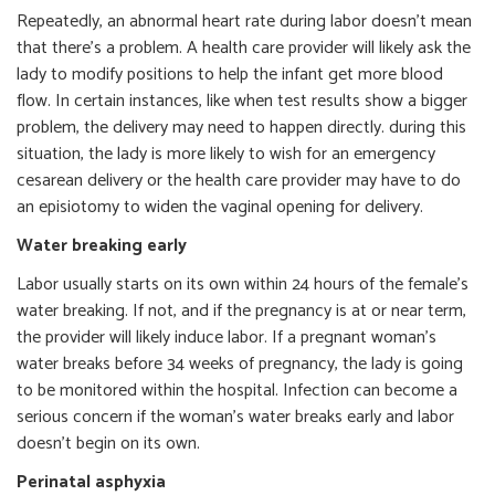
Repeatedly, an abnormal heart rate during labor doesn’t mean
that there’s a problem. A health care provider will likely ask the
lady to modify positions to help the infant get more blood
flow. In certain instances, like when test results show a bigger
problem, the delivery may need to happen directly. during this
situation, the lady is more likely to wish for an emergency
cesarean delivery or the health care provider may have to do
an episiotomy to widen the vaginal opening for delivery.
Water breaking early
Labor usually starts on its own within 24 hours of the female’s
water breaking. If not, and if the pregnancy is at or near term,
the provider will likely induce labor. If a pregnant woman’s
water breaks before 34 weeks of pregnancy, the lady is going
to be monitored within the hospital. Infection can become a
serious concern if the woman’s water breaks early and labor
doesn’t begin on its own.
Perinatal asphyxia