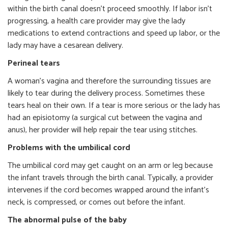
within the birth canal doesn’t proceed smoothly. If labor isn’t
progressing, a health care provider may give the lady
medications to extend contractions and speed up labor, or the
lady may have a cesarean delivery.
Perineal tears
A woman’s vagina and therefore the surrounding tissues are
likely to tear during the delivery process. Sometimes these
tears heal on their own. If a tear is more serious or the lady has
had an episiotomy (a surgical cut between the vagina and
anus), her provider will help repair the tear using stitches.
Problems with the umbilical cord
The umbilical cord may get caught on an arm or leg because
the infant travels through the birth canal. Typically, a provider
intervenes if the cord becomes wrapped around the infant’s
neck, is compressed, or comes out before the infant.
The abnormal pulse of the baby