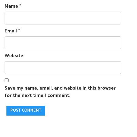
Name
*
Email
*
Website
Save my name, email, and website in this browser
for the next time I comment.