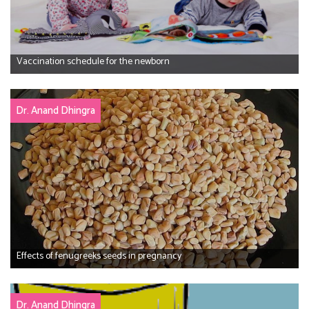
Vaccination schedule for the newborn
Dr. Anand Dhingra
Effects of fenugreeks seeds in pregnancy
Dr. Anand Dhingra