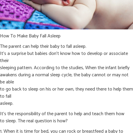
How To Make Baby Fall Asleep
The parent can help their baby to fall asleep.
It’s a surprise but babies don’t know how to develop or associate
their
sleeping pattern. According to the studies, When the infant briefly
awakens during a normal sleep cycle, the baby cannot or may not
be able
to go back to sleep on his or her own, they need there to help them
to fall
asleep.
It’s the responsibility of the parent to help and teach them how
to sleep. The real question is how?
1. When it is time for bed, you can rock or breastfeed a baby to