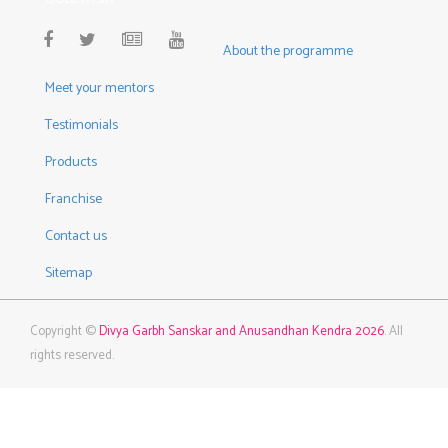
About the programme
Meet your mentors
Testimonials
Products
Franchise
Contact us
Sitemap
Copyright ©
Divya Garbh Sanskar and Anusandhan Kendra 2026
. All
rights reserved.