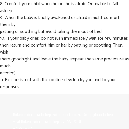
8. Comfort your child when he or she is afraid Or unable to fall
asleep.
9. When the baby is briefly awakened or afraid in night comfort
them by
patting or soothing but avoid taking them out of bed.
10. If your baby cries, do not rush immediately wait for few minutes,
then return and comfort him or her by patting or soothing. Then,
wish
them goodnight and leave the baby. (repeat the same procedure as
much
needed)
11. Be consistent with the routine develop by you and to your
responses.
Bokep Indonesia
bokep indonesia terbaru
Bokep jilbab
bokep
viral
Bokep Indonesia
bokep jav
JAV PORN
GOBETASIA