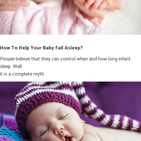
How To Help Your Baby Fall Asleep?
People believe that they can control when and how long infant
sleep. Well
it is a complete myth