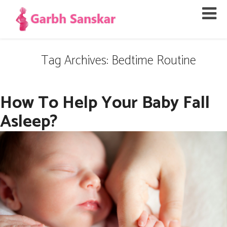
Tag Archives: Bedtime Routine
How To Help Your Baby Fall
Asleep?