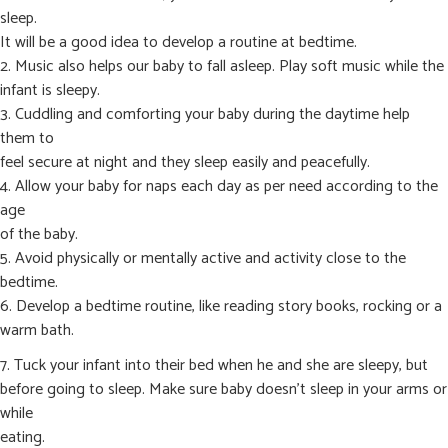
sleep.
It will be a good idea to develop a routine at bedtime.
2. Music also helps our baby to fall asleep. Play soft music while the
infant is sleepy.
3. Cuddling and comforting your baby during the daytime help
them to
feel secure at night and they sleep easily and peacefully.
4. Allow your baby for naps each day as per need according to the
age
of the baby.
5. Avoid physically or mentally active and activity close to the
bedtime.
6. Develop a bedtime routine, like reading story books, rocking or a
warm bath.
7. Tuck your infant into their bed when he and she are sleepy, but
before going to sleep. Make sure baby doesn’t sleep in your arms or
while
eating.