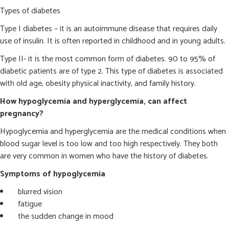
Types of diabetes
Type I diabetes – it is an autoimmune disease that requires daily
use of insulin. It is often reported in childhood and in young adults.
Type II- it is the most common form of diabetes. 90 to 95% of
diabetic patients are of type 2. This type of diabetes is associated
with old age, obesity physical inactivity, and family history.
How hypoglycemia and hyperglycemia, can affect
pregnancy?
Hypoglycemia and hyperglycemia are the medical conditions when
blood sugar level is too low and too high respectively. They both
are very common in women who have the history of diabetes.
Symptoms of hypoglycemia
blurred vision
fatigue
the sudden change in mood