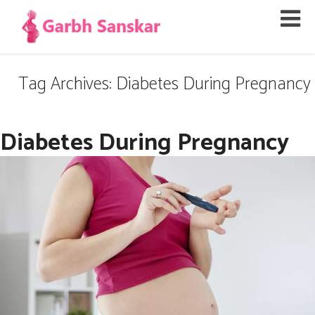
Tag Archives: Diabetes During Pregnancy
Diabetes During Pregnancy