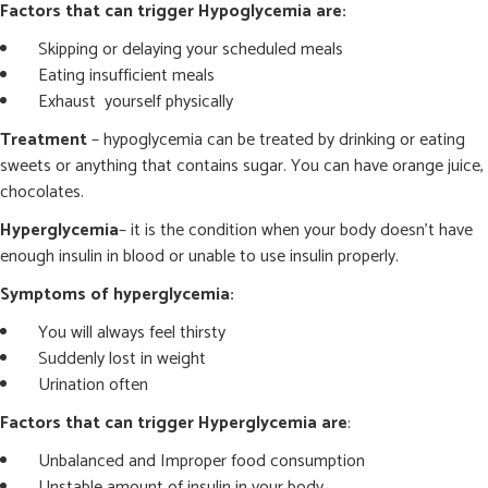
Factors that can trigger Hypoglycemia are:
Skipping or delaying your scheduled meals
Eating insufficient meals
Exhaust yourself physically
Treatment
– hypoglycemia can be treated by drinking or eating
sweets or anything that contains sugar. You can have orange juice,
chocolates.
Hyperglycemia
– it is the condition when your body doesn’t have
enough insulin in blood or unable to use insulin properly.
Symptoms of hyperglycemia:
You will always feel thirsty
Suddenly lost in weight
Urination often
Factors that can trigger Hyperglycemia are
:
Unbalanced and Improper food consumption
Unstable amount of insulin in your body.