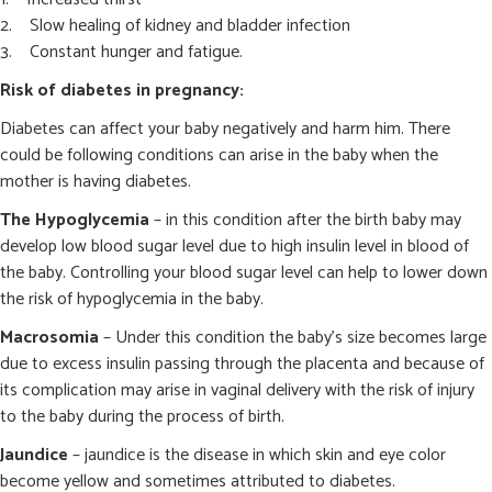
Slow healing of kidney and bladder infection
Constant hunger and fatigue.
Risk of diabetes in pregnancy:
Diabetes can affect your baby negatively and harm him. There
could be following conditions can arise in the baby when the
mother is having diabetes.
The Hypoglycemia
– in this condition after the birth baby may
develop low blood sugar level due to high insulin level in blood of
the baby. Controlling your blood sugar level can help to lower down
the risk of hypoglycemia in the baby.
Macrosomia
– Under this condition the baby’s size becomes large
due to excess insulin passing through the placenta and because of
its complication may arise in vaginal delivery with the risk of injury
to the baby during the process of birth.
Jaundice
– jaundice is the disease in which skin and eye color
become yellow and sometimes attributed to diabetes.