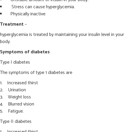
Stress can cause hyperglycemia.
Physically inactive
Treatment
–
hyperglycemia is treated by maintaining your insulin level in your
body.
Symptoms of diabetes
Type I diabetes
The symptoms of type 1 diabetes are
Increased thirst
Urination
Weight loss
Blurred vision
Fatigue.
Type II diabetes
Increased thirst