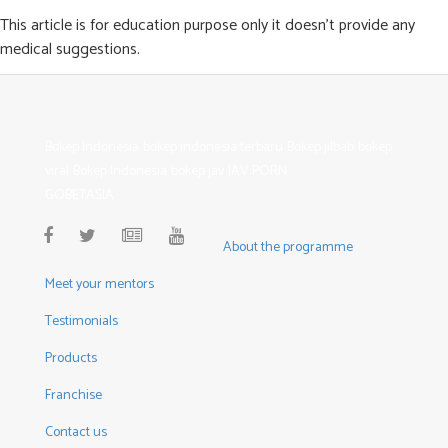
This article is for education purpose only it doesn’t provide any
medical suggestions.
Bokep Indonesia
bokep indonesia terbaru
Bokep jilbab
bokep
viral
Bokep Indonesia
bokep jav
JAV PORN
GOBETASIA
About the programme
Meet your mentors
Testimonials
Products
Franchise
Contact us