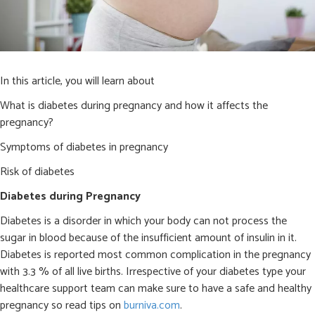
In this article, you will learn about
What is diabetes during pregnancy and how it affects the
pregnancy?
Symptoms of diabetes in pregnancy
Risk of diabetes
Diabetes during Pregnancy
Diabetes is a disorder in which your body can not process the
sugar in blood because of the insufficient amount of insulin in it.
Diabetes is reported most common complication in the pregnancy
with 3.3 % of all live births. Irrespective of your diabetes type your
healthcare support team can make sure to have a safe and healthy
pregnancy so read tips on
burniva.com
.