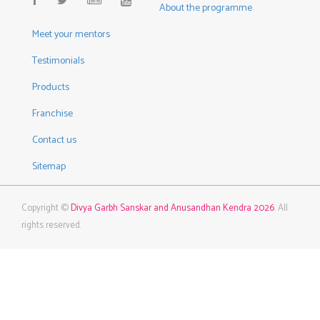
About the programme
Meet your mentors
Testimonials
Products
Franchise
Contact us
Sitemap
Copyright ©
Divya Garbh Sanskar and Anusandhan Kendra 2026
. All
rights reserved.