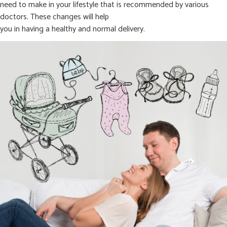
need to make in your lifestyle that is recommended by various
doctors. These changes will help
you in having a healthy and normal delivery.