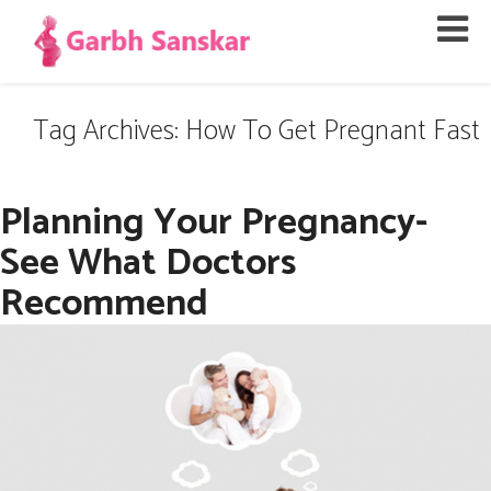
Tag Archives: How To Get Pregnant Fast
Planning Your Pregnancy-
See What Doctors
Recommend