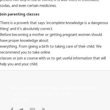
sodas, and even certain medicines.
Join parenting classes
There is a proverb that says ‘incomplete knowledge is a dangerous
thing’ and it’s absolutely correct.
Before becoming a mother or getting pregnant women should
have proper knowledge about
everything. From giving a birth to taking care of their child. We
recommend you to take online
classes or join a course with us to get useful information that will
help you and your child.
Bokep Indonesia
bokep indonesia terbaru
Bokep jilbab
bokep
viral
Bokep Indonesia
bokep jav
JAV PORN
GOBETASIA