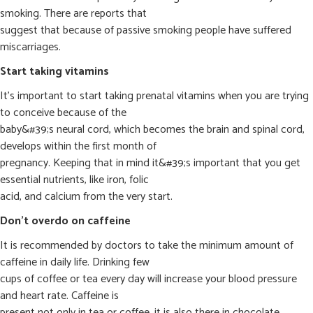
smoking. There are reports that
suggest that because of passive smoking people have suffered
miscarriages.
Start taking vitamins
It’s important to start taking prenatal vitamins when you are trying
to conceive because of the
baby&#39;s neural cord, which becomes the brain and spinal cord,
develops within the first month of
pregnancy. Keeping that in mind it&#39;s important that you get
essential nutrients, like iron, folic
acid, and calcium from the very start.
Don’t overdo on caffeine
It is recommended by doctors to take the minimum amount of
caffeine in daily life. Drinking few
cups of coffee or tea every day will increase your blood pressure
and heart rate. Caffeine is
present not only in tea or coffee, it is also there in chocolate,