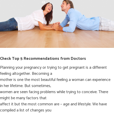
Check Top 5 Recommendations from Doctors
Planning your pregnancy or trying to get pregnant is a different
feeling altogether. Becoming a
mother is one the most beautiful feeling a woman can experience
in her lifetime. But sometimes,
women are seen facing problems while trying to conceive. There
might be many factors that
affect it but the most common are – age and lifestyle. We have
compiled a list of changes you