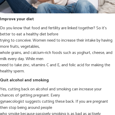
Improve your diet
Do you know that food and fertility are linked together? So it’s
better to eat a healthy diet before
trying to conceive. Women need to increase their intake by having
more fruits, vegetables,
whole grains, and calcium-rich foods such as yoghurt, cheese, and
milk every day. While men
need to take zinc, vitamins C and E, and folic acid for making the
healthy sperm.
Quit alcohol and smoking
Yes, cutting back on alcohol and smoking can increase your
chances of getting pregnant. Every
gynaecologist suggests cutting these back. If you are pregnant
then stop being around people
who smoke because passively smoking is as bad as actively